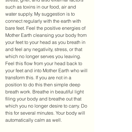
such as toxins in our food, air and 
water supply. My suggestion is to 
connect regularly with the earth with 
bare feet. Feel the positive energies of 
Mother Earth cleansing your body from 
your feet to your head as you breath in 
and feel any negativity, stress, or that 
which no longer serves you leaving. 
Feel this flow from your head back to 
your feet and into Mother Earth who will 
transform this. If you are not in a 
position to do this then simple deep 
breath work. Breathe in beautiful light 
filing your body and breathe out that 
which you no longer desire to carry. Do 
this for several minutes. Your body will 
automatically calm as well.