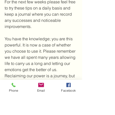
For the next few weeks please feel free 
to try these tips on a daily basis and 
keep a journal where you can record 
any successes and noticeable 
improvements.  
You have the knowledge; you are this 
powerful. It is now a case of whether 
you choose to use it. Please remember 
we have all spent many years allowing 
life to carry us a long and letting our 
emotions get the better of us. 
Reclaiming our power is a journey, but 
well worth it. You can begin in this 
moment now to co-create your world.
Phone
Email
Facebook
I wish you much love and light and 
look forward to the next post.