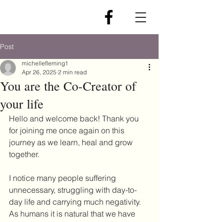
Post
michellefleming1
Apr 26, 2025
2 min read
You are the Co-Creator of
your life
Hello and welcome back! Thank you 
for joining me once again on this 
journey as we learn, heal and grow 
together.
I notice many people suffering 
unnecessary, struggling with day-to-
day life and carrying much negativity. 
As humans it is natural that we have 