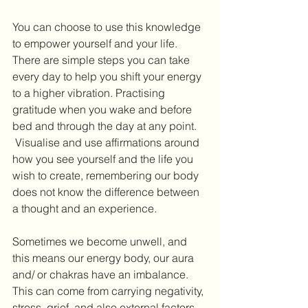
You can choose to use this knowledge 
to empower yourself and your life. 
There are simple steps you can take 
every day to help you shift your energy 
to a higher vibration. Practising 
gratitude when you wake and before 
bed and through the day at any point. 
 Visualise and use affirmations around 
how you see yourself and the life you 
wish to create, remembering our body 
does not know the difference between 
a thought and an experience.
Sometimes we become unwell, and 
this means our energy body, our aura 
and/ or chakras have an imbalance. 
This can come from carrying negativity, 
stress, grief, and also external factors 