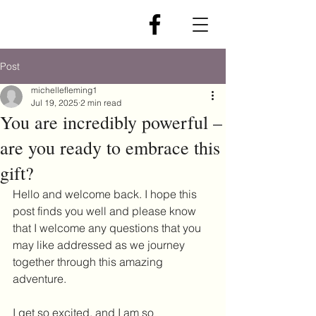
Post
michellefleming1
Jul 19, 2025
2 min read
You are incredibly powerful –
are you ready to embrace this
gift?
Hello and welcome back. I hope this 
post finds you well and please know 
that I welcome any questions that you 
may like addressed as we journey 
together through this amazing 
adventure.
I get so excited, and I am so 