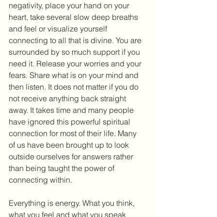
negativity, place your hand on your 
heart, take several slow deep breaths 
and feel or visualize yourself 
connecting to all that is divine. You are 
surrounded by so much support if you 
need it. Release your worries and your 
fears. Share what is on your mind and 
then listen. It does not matter if you do 
not receive anything back straight 
away. It takes time and many people 
have ignored this powerful spiritual 
connection for most of their life. Many 
of us have been brought up to look 
outside ourselves for answers rather 
than being taught the power of 
connecting within.
Everything is energy. What you think, 
what you feel and what you speak 