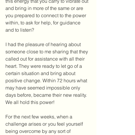
this energy that you carry to vibrate out 
and bring in more of the same or are 
you prepared to connect to the power 
within, to ask for help, for guidance 
and to listen?
I had the pleasure of hearing about 
someone close to me sharing that they 
called out for assistance with all their 
heart. They were ready to let go of a 
certain situation and bring about 
positive change. Within 72 hours what 
may have seemed impossible only 
days before, became their new reality. 
We all hold this power!
For the next few weeks, when a 
challenge arises or you feel yourself 
being overcome by any sort of 