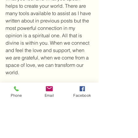
helps to create your world. There are 
many tools available to assist as I have 
written about in previous posts but the 
most powerful connection in my 
opinion is a spiritual one. All that is 
divine is within you. When we connect 
and feel the love and support, when 
we are grateful, when we come from a 
space of love, we can transform our 
world. 
Are you ready to embrace this gift? 
This power lies within you.
Phone
Email
Facebook
I wish you much love and light and 
look forward to the next post.
Michelle