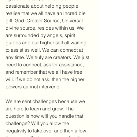
passionate about helping people 
realise that we all have an incredible 
gift. God, Creator Source, Universal 
divine source, resides within us. We 
are surrounded by angels, spirit 
guides and our higher self all waiting 
to assist as well. We can connect at 
any time. We truly are creators. We just 
need to connect, ask for assistance, 
and remember that we all have free 
will. If we do not ask, then the higher 
powers cannot intervene.
We are sent challenges because we 
are here to learn and grow. The 
question is how will you handle that 
challenge? Will you allow the 
negativity to take over and then allow 