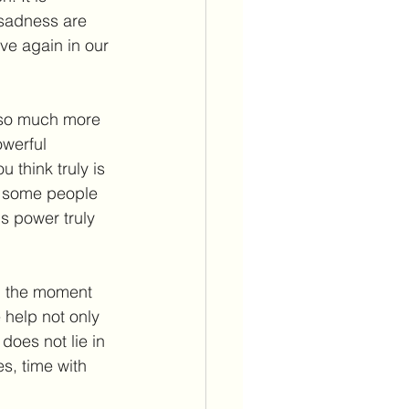
d sadness are 
e again in our 
 so much more 
owerful 
 think truly is 
t some people 
is power truly 
m the moment 
 help not only 
oes not lie in 
s, time with 