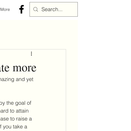
More
ate more
mazing and yet 
y the goal of 
rd to attain 
ase to raise a 
f you take a 