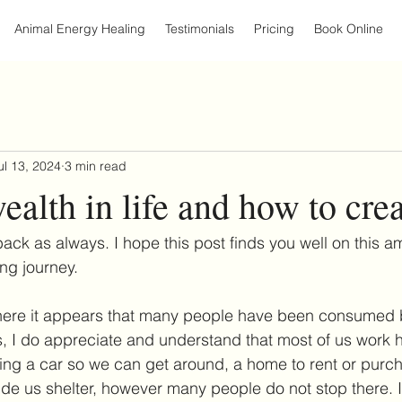
Animal Energy Healing
Testimonials
Pricing
Book Online
ul 13, 2024
3 min read
ealth in life and how to cre
ck as always. I hope this post finds you well on this a
ng journey.
where it appears that many people have been consumed b
, I do appreciate and understand that most of us work ha
ing a car so we can get around, a home to rent or purch
vide us shelter, however many people do not stop there. I