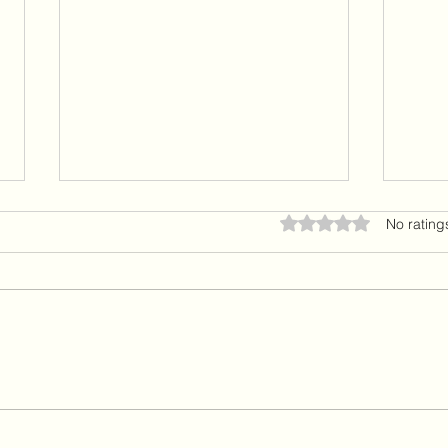
Seeing through the Lens of Love
There
Rated 0 out of 5 star
No rating
Hello and welcome back. I am as
Hello
always grateful to those of you on
remai
this journey with me as we
those
embrace life with gratitude, love
me as
and peace. When we shift our
that 
perspective to come through the
comin
lens of lov