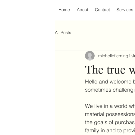
Home
About
Contact
Services
All Posts
michellefleming1
J
The true w
Hello and welcome ba
sometimes challengi
We live in a world 
material possessions
the goals of purchas
family in and to pro