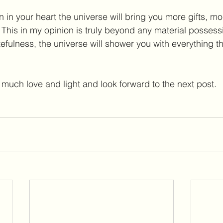
n in your heart the universe will bring you more gifts, mo
This in my opinion is truly beyond any material possess
fulness, the universe will shower you with everything tha
much love and light and look forward to the next post.