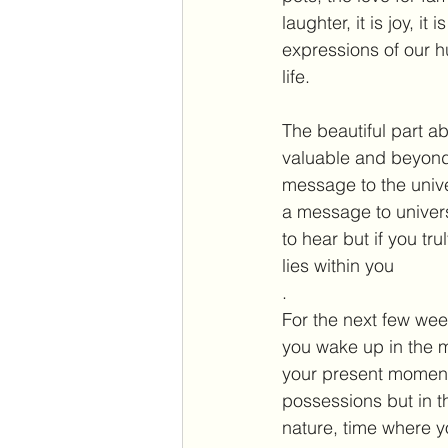
laughter, it is joy, 
expressions of our h
life.
The beautiful part 
valuable and beyond t
message to the univer
a message to univer
to hear but if you tr
lies within you
.  
For the next few we
you wake up in the m
your present moment,
possessions but in t
nature, time where y