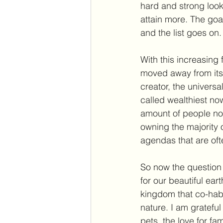
hard and strong look
attain more. The goal
and the list goes on.
With this increasing
moved away from its o
creator, the universal
called wealthiest no
amount of people now
owning the majority 
agendas that are ofte
So now the question 
for our beautiful ear
kingdom that co-habit
nature. I am grateful
pets, the love for fa