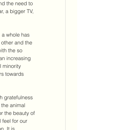
nd the need to 
r, a bigger TV, 
s a whole has 
 other and the 
with the so 
an increasing 
 minority 
rs towards 
h gratefulness 
 the animal 
or the beauty of 
feel for our 
. It is 