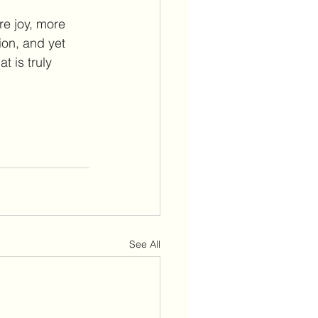
re joy, more 
ion, and yet 
t is truly 
See All