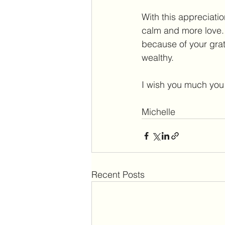
With this appreciatio
calm and more love. 
because of your grate
wealthy.
I wish you much you 
Michelle  
Recent Posts