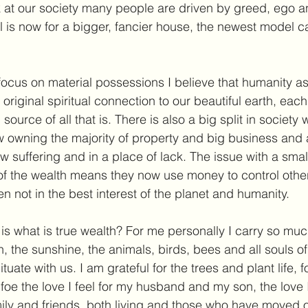
 at our society many people are driven by greed, ego a
 is now for a bigger, fancier house, the newest model ca
 focus on material possessions I believe that humanity a
riginal spiritual connection to our beautiful earth, each
 source of all that is. There is also a big split in society 
w owning the majority of property and big business and 
 suffering and in a place of lack. The issue with a small
of the wealth means they now use money to control othe
n not in the best interest of the planet and humanity.
is what is true wealth? For me personally I carry so muc
th, the sunshine, the animals, birds, bees and all souls of
uate with us. I am grateful for the trees and plant life, f
 foe the love I feel for my husband and my son, the love I 
mily and friends, both living and those who have moved on