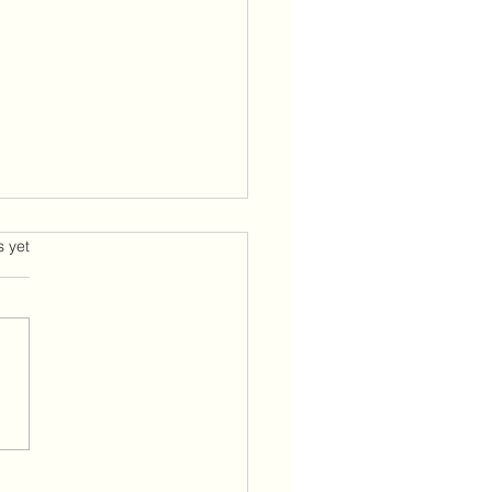
 is a better way
s.
s yet
 and welcome back. I
n as always grateful to
 of you on this journey with
 we traverse the challenges
life presents us with while
g from a space of peace
and love. The