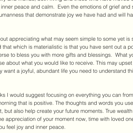
it is inner peace and calm.  Even the emotions of grief an
umanness that demonstrate joy we have had and will hav
about appreciating what may seem simple to some yet is
hat which is materialistic is that you have sent out a p
se to bless you with more gifts and blessings.  What you
se about what you would like to receive. This may upse
uly want a joyful, abundant life you need to understand th
eks I would suggest focusing on everything you can fro
orning that is positive. The thoughts and words you use
 but also help create your future moments. True wealth d
he appreciation of your moment now, time with loved one
ou feel joy and inner peace.  