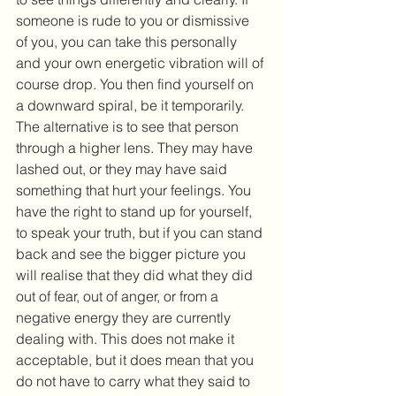
someone is rude to you or dismissive 
of you, you can take this personally 
and your own energetic vibration will of 
course drop. You then find yourself on 
a downward spiral, be it temporarily. 
The alternative is to see that person 
through a higher lens. They may have 
lashed out, or they may have said 
something that hurt your feelings. You 
have the right to stand up for yourself, 
to speak your truth, but if you can stand 
back and see the bigger picture you 
will realise that they did what they did 
out of fear, out of anger, or from a 
negative energy they are currently 
dealing with. This does not make it 
acceptable, but it does mean that you 
do not have to carry what they said to 