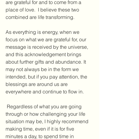
are grateful for and to come from a 
place of love.  I believe these two 
combined are life transforming.
As everything is energy, when we 
focus on what we are grateful for, our 
message is received by the universe, 
and this acknowledgement brings 
about further gifts and abundance. It 
may not always be in the form we 
intended, but if you pay attention, the 
blessings are around us are 
everywhere and continue to flow in.
 Regardless of what you are going 
through or how challenging your life 
situation may be, I highly recommend 
making time, even if it is for five 
minutes a day, to spend time in 