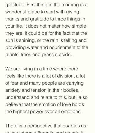
gratitude. First thing in the morning is a 
wonderful place to start with giving 
thanks and gratitude to three things in 
your life. It does not matter how simple 
they are. It could be for the fact that the 
sun is shining, or the rain is falling and 
providing water and nourishment to the 
plants, trees and grass outside.
We are living in a time where there 
feels like there is a lot of division, a lot 
of fear and many people are carrying 
anxiety and tension in their bodies. I 
understand and relate to this, but I also 
believe that the emotion of love holds 
the highest power over all emotions.
There is a perspective that enables us 
to see things differently and clearly. If 