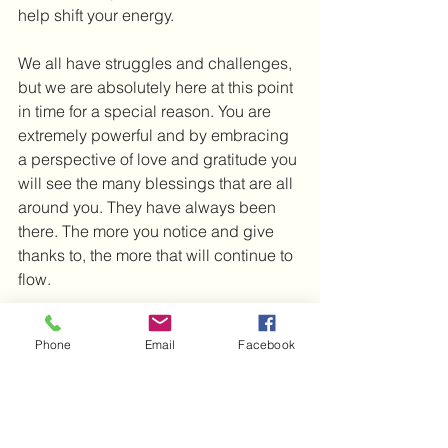
help shift your energy.
We all have struggles and challenges, 
but we are absolutely here at this point 
in time for a special reason. You are 
extremely powerful and by embracing 
a perspective of love and gratitude you 
will see the many blessings that are all 
around you. They have always been 
there. The more you notice and give 
thanks to, the more that will continue to 
flow.
I wish you much love and light and 
Phone
Email
Facebook
look forward to the next post.
Michelle