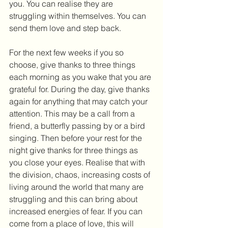
you. You can realise they are 
struggling within themselves. You can 
send them love and step back.
For the next few weeks if you so 
choose, give thanks to three things 
each morning as you wake that you are 
grateful for. During the day, give thanks 
again for anything that may catch your 
attention. This may be a call from a 
friend, a butterfly passing by or a bird 
singing. Then before your rest for the 
night give thanks for three things as 
you close your eyes. Realise that with 
the division, chaos, increasing costs of 
living around the world that many are 
struggling and this can bring about 
increased energies of fear. If you can 
come from a place of love, this will 