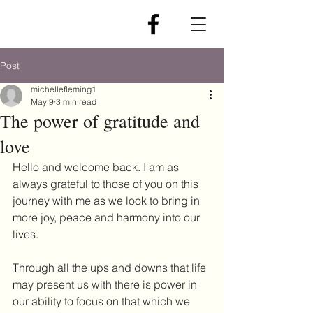
Post
michellefleming1
May 9
3 min read
The power of gratitude and
love
Hello and welcome back. I am as 
always grateful to those of you on this 
journey with me as we look to bring in 
more joy, peace and harmony into our 
lives.
Through all the ups and downs that life 
may present us with there is power in 
our ability to focus on that which we 